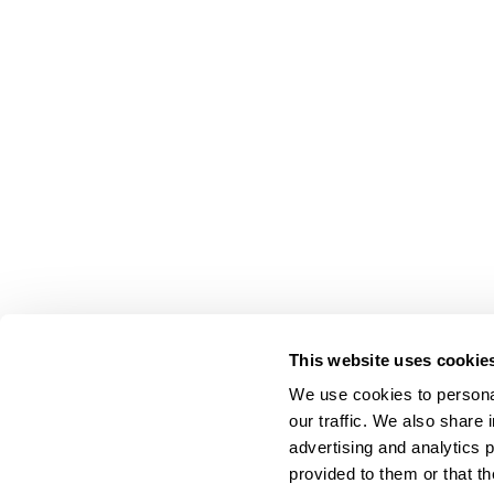
This website uses cookie
We use cookies to personal
our traffic. We also share 
advertising and analytics 
provided to them or that th