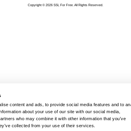
Copyright © 2026 SSL For Free. All Rights Reserved.
s
ise content and ads, to provide social media features and to an
information about your use of our site with our social media,
partners who may combine it with other information that you’ve
ey’ve collected from your use of their services.