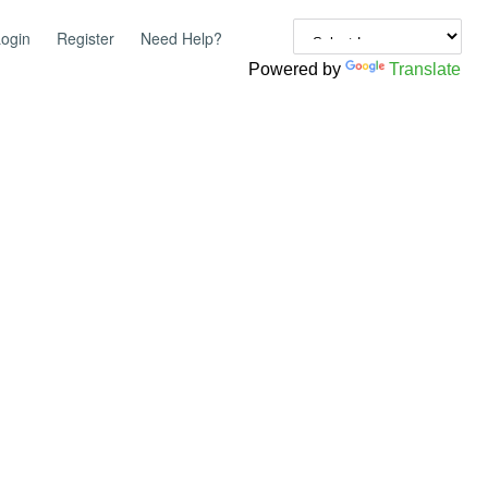
ogin
Register
Need Help?
Powered by
Translate