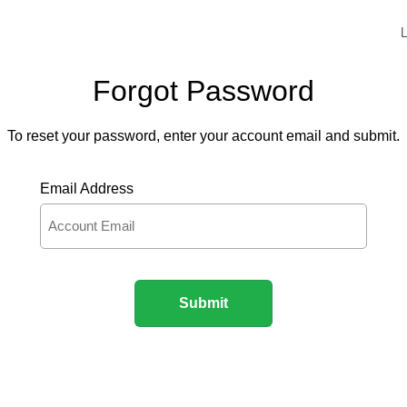
L
Forgot Password
To reset your password, enter your account email and submit.
Email Address
Submit