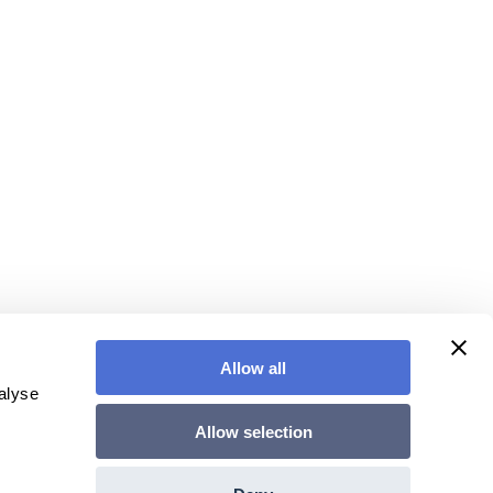
Allow all
alyse
Allow selection