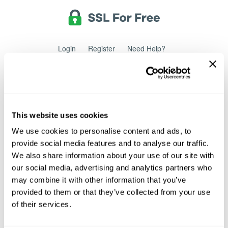
Login
Register
Need Help?
Powered by
Translate
Sign Up
This website uses cookies
We use cookies to personalise content and ads, to
provide social media features and to analyse our traffic.
Sign up for a free account to create and manage SSL
certificates.
We also share information about your use of our site with
our social media, advertising and analytics partners who
may combine it with other information that you’ve
Email Address
provided to them or that they’ve collected from your use
of their services.